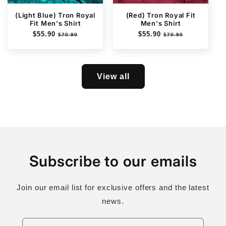
(Light Blue) Tron Royal
(Red) Tron Royal Fit
Fit Men's Shirt
Men's Shirt
Regular
$55.90
Sale
Regular
$55.90
Sale
$70.90
$70.90
price
price
price
price
View all
Subscribe to our emails
Join our email list for exclusive offers and the latest
news.