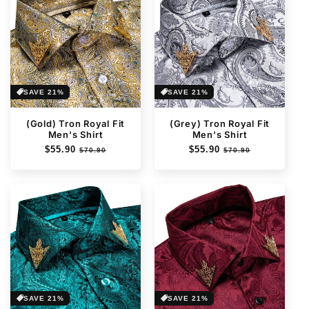
SAVE 21%
SAVE 21%
(Gold) Tron Royal Fit
(Grey) Tron Royal Fit
Men's Shirt
Men's Shirt
Regular
$55.90
Sale
Regular
$55.90
Sale
$70.90
$70.90
price
price
price
price
SAVE 21%
SAVE 21%