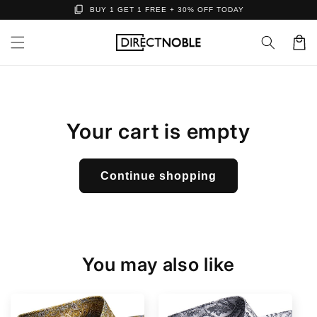
content_copy
Skip to
BUY 1 GET 1 FREE + 30% OFF TODAY
content
Cart
Your cart is empty
Continue shopping
You may also like