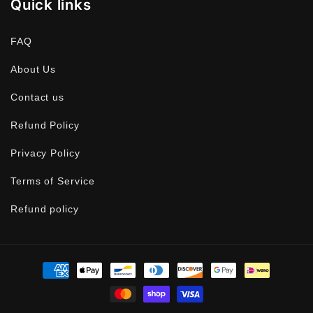
Quick links
FAQ
About Us
Contact us
Refund Policy
Privacy Policy
Terms of Service
Refund policy
Payment
methods