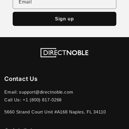
Email
Sign up
Contact Us
Email: support@directnoble.com
Call Us: +1 (800) 817-0268
5660 Strand Court Unit #A168 Naples, FL 34110