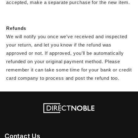
accepted, make a separate purchase for the new item.
Refunds
We will notify you once we’ve received and inspected
your return, and let you know if the refund was
approved or not. If approved, you’ll be automatically
refunded on your original payment method. Please
remember it can take some time for your bank or credit
card company to process and post the refund too.
Contact Us