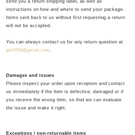
send you a return shipping label, as well as
instructions on how and where to send your package.
Items sent back to us without first requesting a return
will not be accepted.
You can always contact us for any return question at
gtx500t@gmail.com
.
Damages and issues
Please inspect your order upon reception and contact
us immediately if the item is defective, damaged or if
you receive the wrong item, so that we can evaluate
the issue and make it right.
Exceptions / non-returnable items