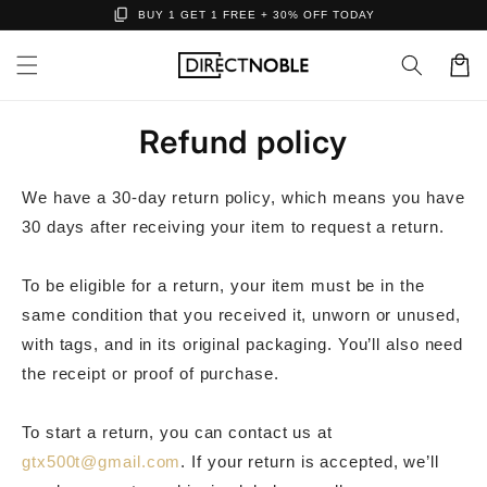
content_copy
Skip to
BUY 1 GET 1 FREE + 30% OFF TODAY
content
Cart
Refund policy
We have a 30-day return policy, which means you have
30 days after receiving your item to request a return.
To be eligible for a return, your item must be in the
same condition that you received it, unworn or unused,
with tags, and in its original packaging. You’ll also need
the receipt or proof of purchase.
To start a return, you can contact us at
gtx500t@gmail.com
. If your return is accepted, we’ll