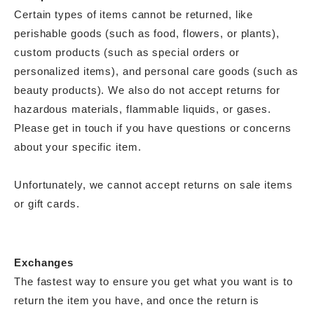
Certain types of items cannot be returned, like
perishable goods (such as food, flowers, or plants),
custom products (such as special orders or
personalized items), and personal care goods (such as
beauty products). We also do not accept returns for
hazardous materials, flammable liquids, or gases.
Please get in touch if you have questions or concerns
about your specific item.
Unfortunately, we cannot accept returns on sale items
or gift cards.
Exchanges
The fastest way to ensure you get what you want is to
return the item you have, and once the return is