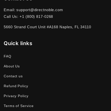
Email: support@directnoble.com
Call Us: +1 (800) 817-0268
5660 Strand Court Unit #A168 Naples, FL 34110
Quick links
FAQ
About Us
Contact us
Refund Policy
Privacy Policy
Terms of Service